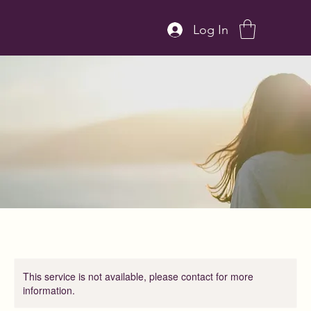
Log In
This service is not available, please contact for more
information.