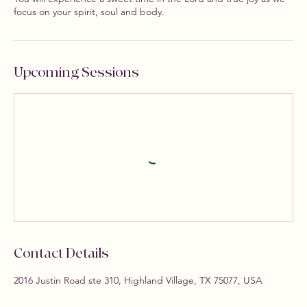
focus on your spirit, soul and body.
Upcoming Sessions
Contact Details
2016 Justin Road ste 310, Highland Village, TX 75077, USA