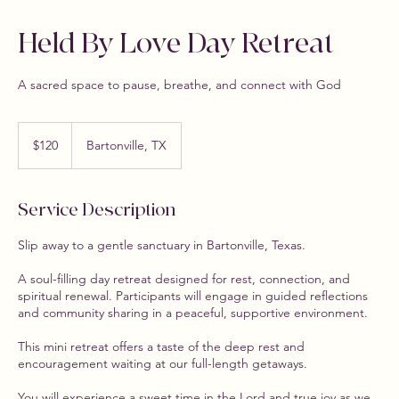
Held By Love Day Retreat
A sacred space to pause, breathe, and connect with God
120
US
$120
Bartonville, TX
dollars
Service Description
Slip away to a gentle sanctuary in Bartonville, Texas.
A soul-filling day retreat designed for rest, connection, and
spiritual renewal. Participants will engage in guided reflections
and community sharing in a peaceful, supportive environment.
This mini retreat offers a taste of the deep rest and
encouragement waiting at our full-length getaways.
You will experience a sweet time in the Lord and true joy as we