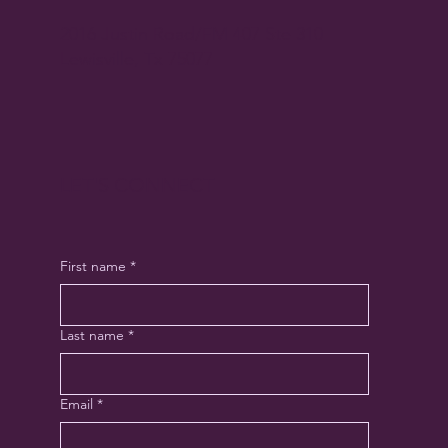
2016 Justin Road/FM 407 Ste 310
Lewisville, Tx 75077
LET'S CONNECT
First name
*
Last name
*
Email
*