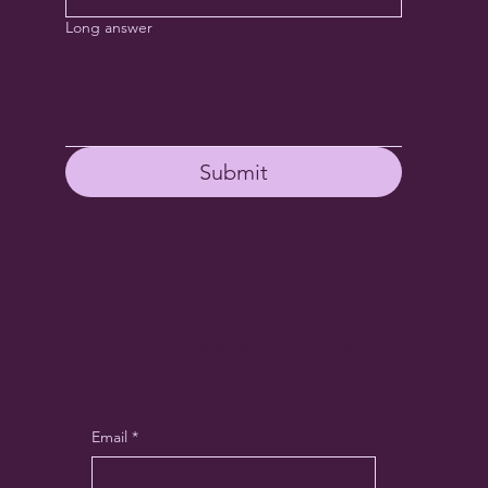
Long answer
Submit
COME HANG WITH US
Receive encouragement + exclusive
specials here
Email
*