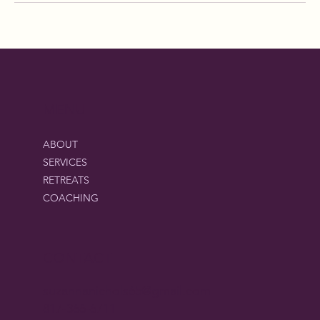
MENU
ABOUT
SERVICES
RETREATS
COACHING
CONTACT
suzannanichols65@gmail.com
817-366-6711