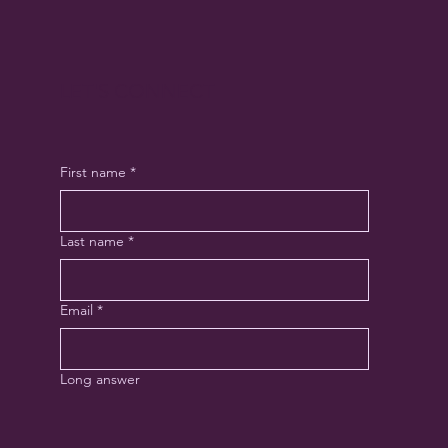
LET'S CONNECT
First name
*
Last name
*
Email
*
Long answer