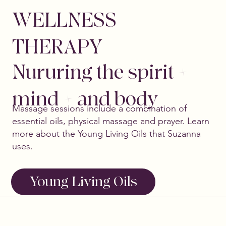
WELLNESS
THERAPY
Nururing the spirit +
mind + and body
Massage sessions include a combination of
essential oils, physical massage and prayer. Learn
more about the Young Living Oils that Suzanna
uses.
Young Living Oils