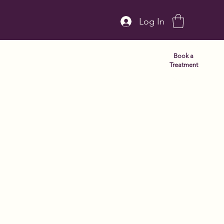
Log In
Book a
Treatment