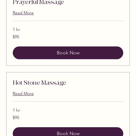
Prayerful Massage
Read More
1 hr
95
$95
US
dollars
Book Now
Hot Stone Massage
Read More
1 hr
95
$95
US
dollars
Book Now