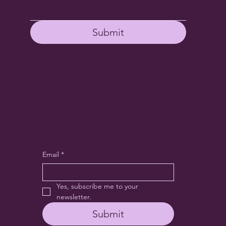
Submit
COME HANG WITH US
Receive encouragement + exclusive
specials here
Email
*
Yes, subscribe me to your 
newsletter.
Submit