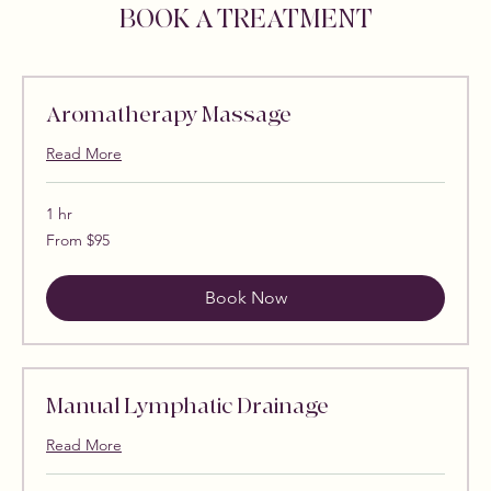
BOOK A TREATMENT
Aromatherapy Massage
Read More
1 hr
From
From $95
95
US
dollars
Book Now
Manual Lymphatic Drainage
Read More