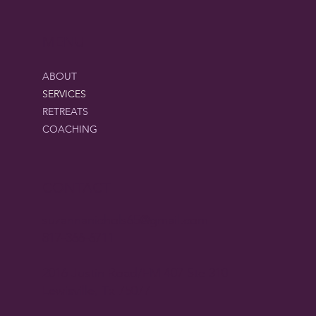
MENU
ABOUT
SERVICES
RETREATS
COACHING
CONTACT
suzannanichols65@gmail.com
817-366-6711
2016 Justin Road/FM 407 Ste 310
Lewisville, Tx 75077