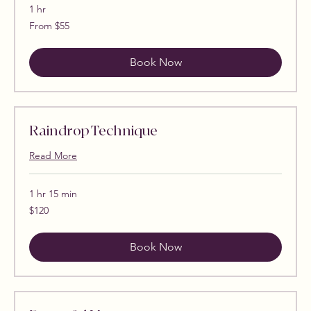
1 hr
From
From $55
55
US
dollars
Book Now
Raindrop Technique
Read More
1 hr 15 min
120
$120
US
dollars
Book Now