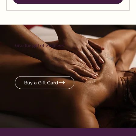
Sign Up &
Give the gift of wellness!
Get 10%
Off
Buy a Gift Card
Sign Up