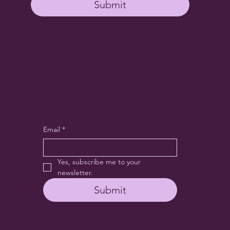
Submit
COME HANG WITH US
Receive encouragement + exclusive
specials here
Email
*
Yes, subscribe me to your 
newsletter.
Submit