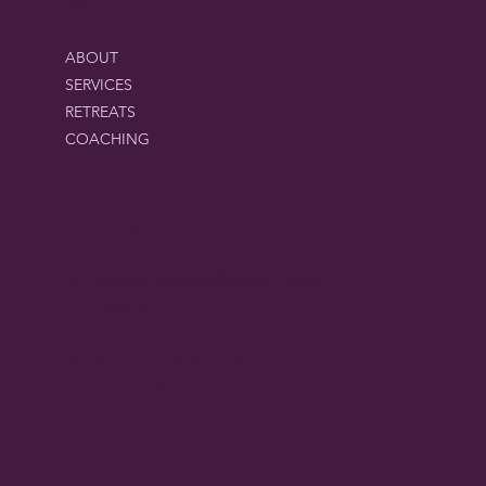
MENU
ABOUT
SERVICES
RETREATS
COACHING
CONTACT
suzannanichols65@gmail.com
817-366-6711
2016 Justin Road/FM 407 Ste 310
Lewisville, Tx 75077