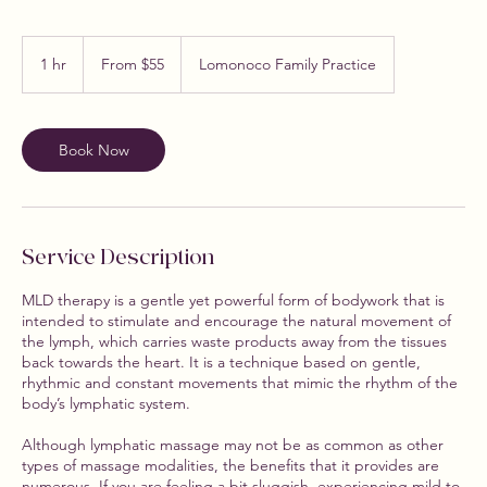
From
55
1 hr
1
From $55
Lomonoco Family Practice
US
dollars
h
Book Now
Service Description
MLD therapy is a gentle yet powerful form of bodywork that is
intended to stimulate and encourage the natural movement of
the lymph, which carries waste products away from the tissues
back towards the heart. It is a technique based on gentle,
rhythmic and constant movements that mimic the rhythm of the
body’s lymphatic system.
Although lymphatic massage may not be as common as other
types of massage modalities, the benefits that it provides are
numerous. If you are feeling a bit sluggish, experiencing mild to