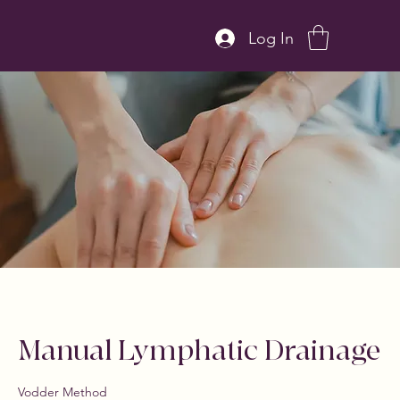
Log In
Manual Lymphatic Drainage
Vodder Method