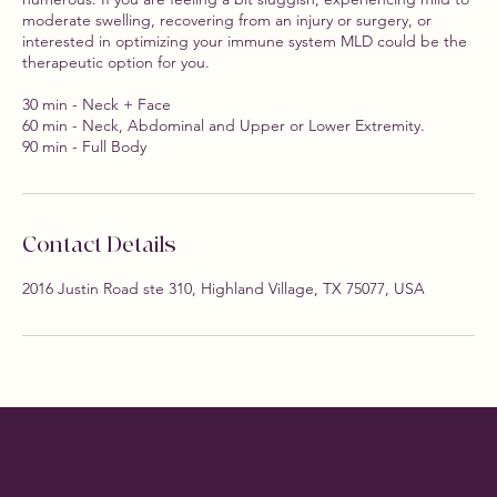
moderate swelling, recovering from an injury or surgery, or
interested in optimizing your immune system MLD could be the
therapeutic option for you.
30 min - Neck + Face
60 min - Neck, Abdominal and Upper or Lower Extremity.
90 min - Full Body
Contact Details
2016 Justin Road ste 310, Highland Village, TX 75077, USA