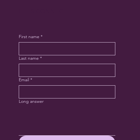
LET'S CONNECT
First name
*
Last name
*
Email
*
Long answer