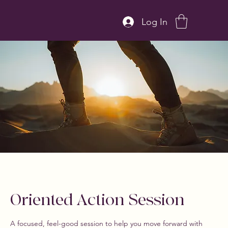
Log In
Oriented Action Session
A focused, feel-good session to help you move forward with