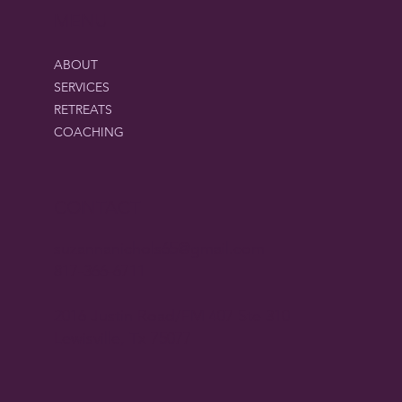
MENU
ABOUT
SERVICES
RETREATS
COACHING
CONTACT
suzannanichols65@gmail.com
817-366-6711
2016 Justin Road/FM 407 Ste 310
Lewisville, Tx 75077