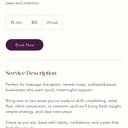
ease and intention.
65
US
45 min
4
$65
Virtual
dollars
5
m
i
n
Book Now
Service Description
Perfect for massage therapists, retreat hosts, wellness/beauty
businesses who want quick, meaningful support.
Bring one or two areas you’re ready to shift—marketing, retail
flow, client connection, or content—and we’ll bring fresh insight,
simple strategy, and clear next steps.
Come as you are, leave with clarity, confidence, and a plan that
feels like you. ✨