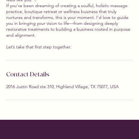
If you’ve been dreaming of creating a soulful, holistic massage
practice, boutique retreat or wellness business that truly
nurtures and transforms, this is your moment. I’d love to guide
you in bringing your vision to life—from designing deeply
restorative treatments to building a business rooted in purpose
and alignment.
Let’s take that first step together.
Contact Details
2016 Justin Road ste 310, Highland Village, TX 75077, USA