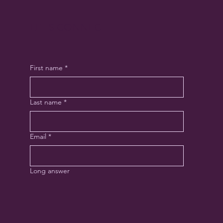
LET'S CONNECT
First name
*
Last name
*
Email
*
Long answer