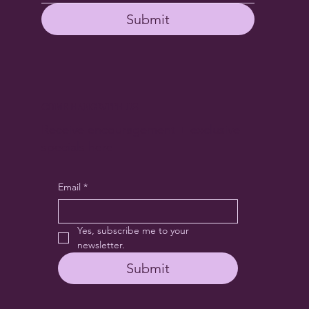
Submit
COME HANG WITH US
Receive encouragement + exclusive
specials here
Email
*
Yes, subscribe me to your 
newsletter.
Submit